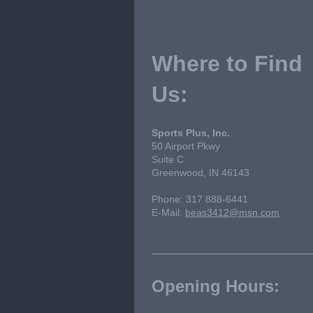
Where to Find
Us:
Sports Plus, Inc.
50 Airport Pkwy
Suite C
Greenwood, IN 46143
Phone: 317 888-6441
E-Mail:
beas3412@msn.com
Opening Hours: