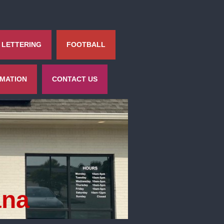
 LETTERING
FOOTBALL
RMATION
CONTACT US
ana