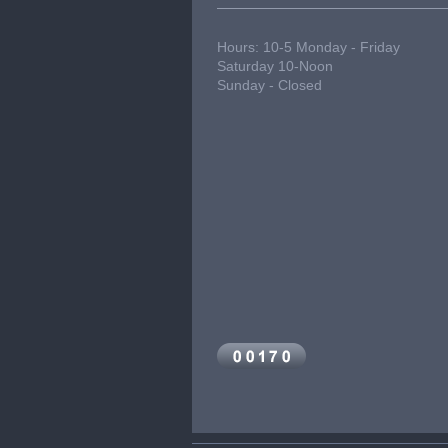
Hours: 10-5 Monday - Friday
Saturday 10-Noon
Sunday - Closed