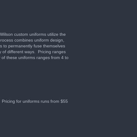
 Wilson custom uniforms utilize the
process combines uniform design,
ors to permanently fuse themselves
y of different ways. Pricing ranges
 of these uniforms ranges from 4 to
 Pricing for uniforms runs from $55