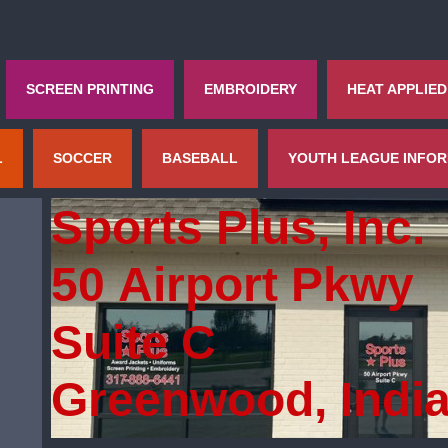
SCREEN PRINTING
EMBROIDERY
HEAT APPLIED
L
SOCCER
BASEBALL
YOUTH LEAGUE INFO
Sports Plus, Inc.
50 Airport Pkwy
Suite C
Greenwood, Indi