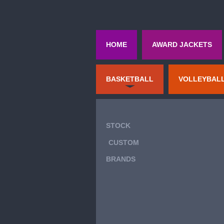
HOME
AWARD JACKETS
BASKETBALL
VOLLEYBAL
STOCK
CUSTOM
BRANDS