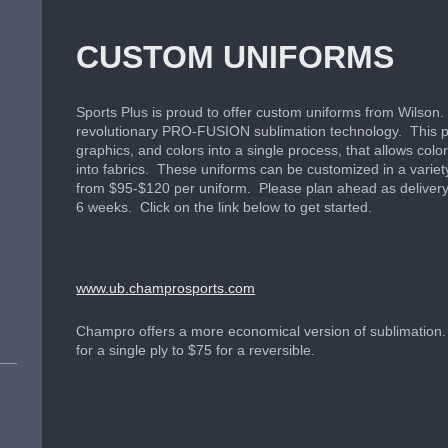
CUSTOM UNIFORMS
Sports Plus is proud to offer custom uniforms from Wilson.
revolutionary PRO-FUSION sublimation technology. This 
graphics, and colors into a single process, that allows col
into fabrics. These uniforms can be customized in a variet
from $95-$120 per uniform. Please plan ahead as delivery
6 weeks. Click on the link below to get started.
www.ub.champrosports.com
Champro offers a more economical version of sublimation.
for a single ply to $75 for a reversible.